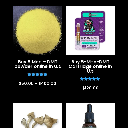
Buy 5 Meo – DMT
Buy 5-Meo-DMT
powder online in U.s
Cartridge online in
U.s
Rated
Price
$
50.00
–
$
400.00
5.00
Rated
$
120.00
out of 5
5.00
range:
out of 5
$50.00
through
$400.00