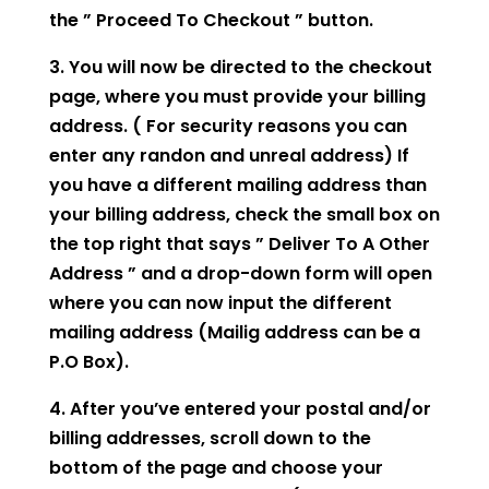
the ” Proceed To Checkout ” button.
3. You will now be directed to the checkout
page, where you must provide your billing
address. ( For security reasons you can
enter any randon and unreal address) If
you have a different mailing address than
your billing address, check the small box on
the top right that says ” Deliver To A Other
Address ” and a drop-down form will open
where you can now input the different
mailing address (Mailig address can be a
P.O Box).
4. After you’ve entered your postal and/or
billing addresses, scroll down to the
bottom of the page and choose your