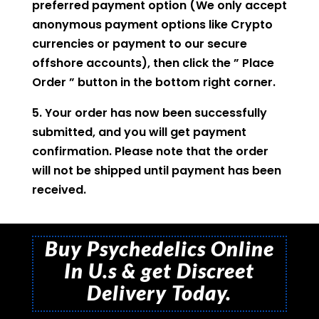
preferred payment option (We only accept
anonymous payment options like Crypto
currencies or payment to our secure
offshore accounts), then click the ” Place
Order ” button in the bottom right corner.
5. Your order has now been successfully
submitted, and you will get payment
confirmation. Please note that the order
will not be shipped until payment has been
received.
Buy Psychedelics Online
In U.s & get Discreet
Delivery Today.