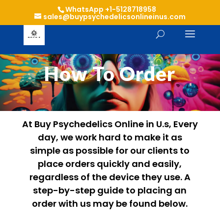
WhatsApp +1-5128718958
sales@buypsychedelicsonlineinus.com
How To Order
At Buy Psychedelics Online in U.s, Every
day, we work hard to make it as
simple as possible for our clients to
place orders quickly and easily,
regardless of the device they use. A
step-by-step guide to placing an
order with us may be found below.