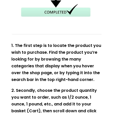
1. The first step is to locate the product you
wish to purchase. Find the product you’re
looking for by browsing the many
categories that display when you hover
over the shop page, or by typing it into the
search bar in the top right-hand corner.
2. Secondly, choose the product quantity
you want to order, such as 1/2 ounce, 1
ounce, 1 pound, etc., and add it to your
basket (Cart), then scroll down and click