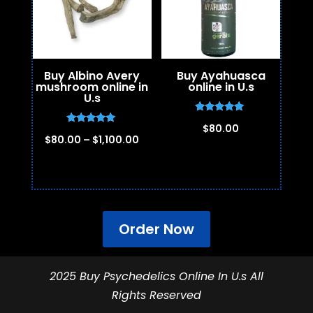
Buy Albino Avery
Buy Ayahuasca
mushroom online in
online in U.s
U.s
Rated
$
80.00
5.00
Rated
Price
$
80.00
–
$
1,100.00
out of 5
5.00
out of 5
range:
$80.00
through
$1,100.00
Order Now
2025 Buy Psychedelics Online In U.s All
Rights Reserved