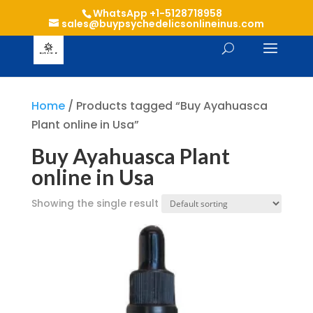
WhatsApp +1-5128718958
sales@buypsychedelicsonlineinus.com
Home
/ Products tagged “Buy Ayahuasca
Plant online in Usa”
Buy Ayahuasca Plant
online in Usa
Showing the single result