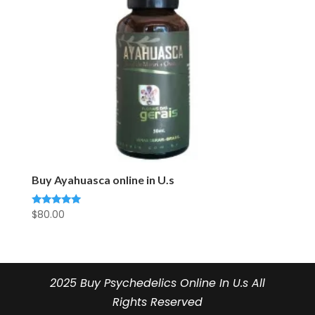
Buy Ayahuasca online in U.s
$
80.00
Rated
5.00
out of 5
2025 Buy Psychedelics Online In U.s All
Rights Reserved