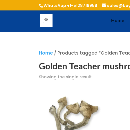
WhatsApp +1-5128718958
sales@buy
Home
Home
/ Products tagged “Golden Tea
Golden Teacher mushro
Showing the single result