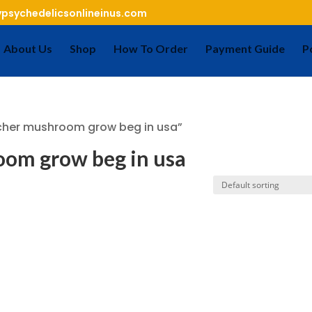
psychedelicsonlineinus.com
About Us
Shop
How To Order
Payment Guide
P
cher mushroom grow beg in usa”
om grow beg in usa