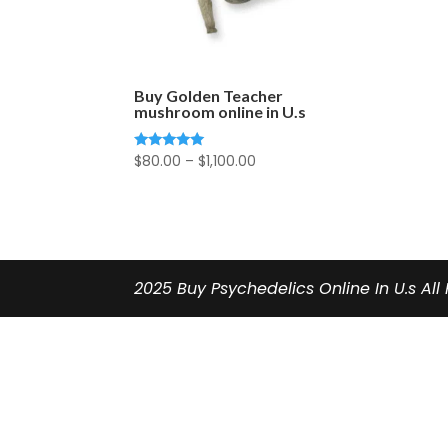
Buy Golden Teacher
mushroom online in U.s
Price
$
80.00
–
$
1,100.00
Rated
5.00
range:
out of 5
$80.00
through
$1,100.00
2025 Buy Psychedelics Online In U.s All