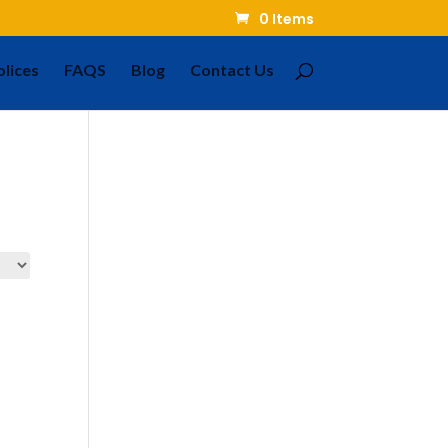
0 Items
olices
FAQS
Blog
Contact Us