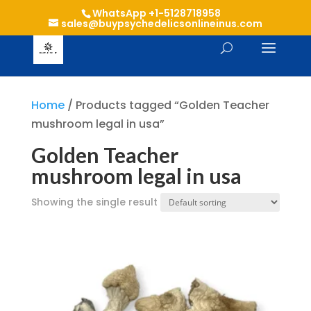
WhatsApp +1-5128718958
sales@buypsychedelicsonlineinus.com
Home
/ Products tagged “Golden Teacher
mushroom legal in usa”
Golden Teacher
mushroom legal in usa
Showing the single result