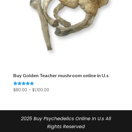
Buy Golden Teacher mushroom online in U.s
Price
$
80.00
–
$
1,100.00
Rated
5.00
range:
out of 5
$80.00
through
$1,100.00
2025 Buy Psychedelics Online In U.s All
Rights Reserved