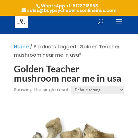
WhatsApp +1-5128718958
sales@buypsychedelicsonlineinus.com
Home
/ Products tagged “Golden Teacher
mushroom near me in usa”
Golden Teacher
mushroom near me in usa
Showing the single result