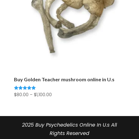
Buy Golden Teacher mushroom online in U.s
Price
$
80.00
–
$
1,100.00
Rated
5.00
range:
out of 5
$80.00
through
$1,100.00
2025 Buy Psychedelics Online In U.s All
Rights Reserved