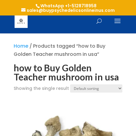
WhatsApp +1-5128718958
sales@buypsychedelicsonlineinus.com
Home
/ Products tagged “how to Buy
Golden Teacher mushroom in usa”
how to Buy Golden
Teacher mushroom in usa
Showing the single result