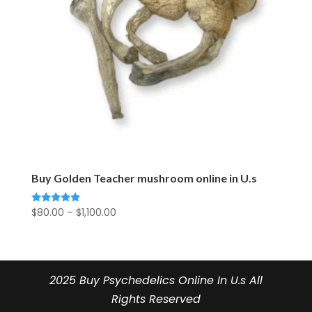
Buy Golden Teacher mushroom online in U.s
Price
$
80.00
–
$
1,100.00
Rated
5.00
range:
out of 5
$80.00
through
$1,100.00
2025 Buy Psychedelics Online In U.s All
Rights Reserved