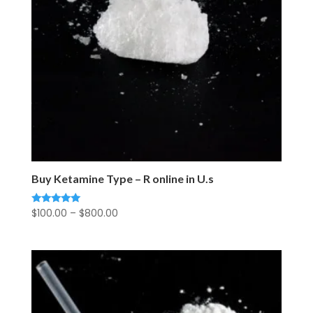
Buy Ketamine Type – R online in U.s
Price
$
100.00
–
$
800.00
Rated
5.00
range:
out of 5
$100.00
through
$800.00