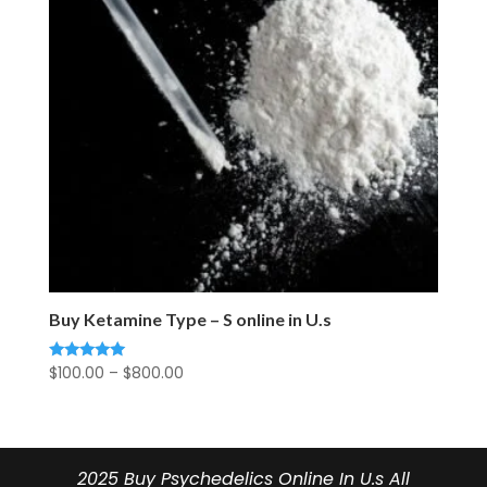
Buy Ketamine Type – S online in U.s
Price
$
100.00
–
$
800.00
Rated
5.00
range:
out of 5
$100.00
through
$800.00
2025 Buy Psychedelics Online In U.s All