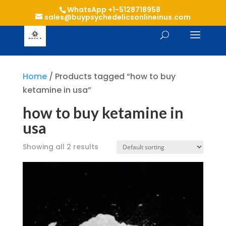
WhatsApp +1-5128718958
sales@buypsychedelicsonlineinus.com
Home
/ Products tagged “how to buy
ketamine in usa”
how to buy ketamine in
usa
Showing all 2 results