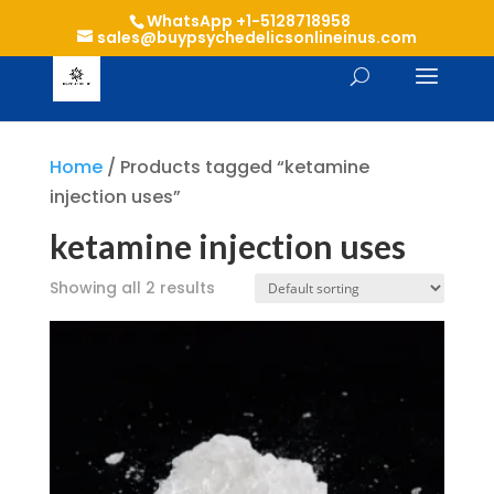
WhatsApp +1-5128718958
sales@buypsychedelicsonlineinus.com
Home
/ Products tagged “ketamine
injection uses”
ketamine injection uses
Showing all 2 results