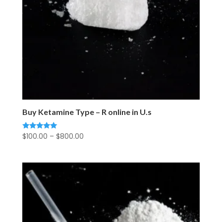
Buy Ketamine Type – R online in U.s
Price
$
100.00
–
$
800.00
Rated
5.00
range:
out of 5
$100.00
through
$800.00