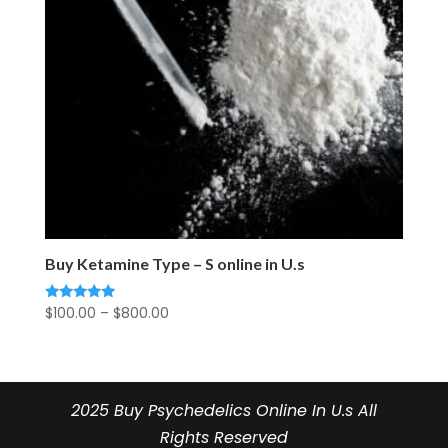
Buy Ketamine Type – S online in U.s
Price
$
100.00
–
$
800.00
Rated
5.00
range:
out of 5
$100.00
through
$800.00
2025 Buy Psychedelics Online In U.s All
Rights Reserved