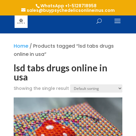
WhatsApp +1-5128718958
sales@buypsychedelicsonlineinus.com
Home
/ Products tagged “lsd tabs drugs
online in usa”
lsd tabs drugs online in
usa
Showing the single result