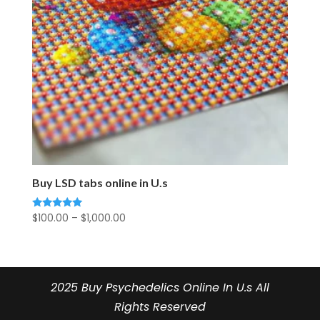
Buy LSD tabs online in U.s
Price
$
100.00
–
$
1,000.00
Rated
5.00
range:
out of 5
$100.00
through
$1,000.00
2025 Buy Psychedelics Online In U.s All
Rights Reserved