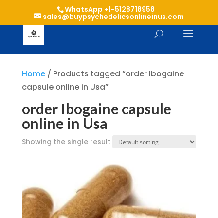
WhatsApp +1-5128718958
sales@buypsychedelicsonlineinus.com
Home
/ Products tagged “order Ibogaine
capsule online in Usa”
order Ibogaine capsule
online in Usa
Showing the single result