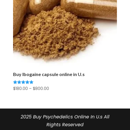
Buy Ibogaine capsule online in U.s
Price
$
180.00
–
$
800.00
Rated
5.00
range:
out of 5
$180.00
through
$800.00
2025 Buy Psychedelics Online In U.s All
Rights Reserved