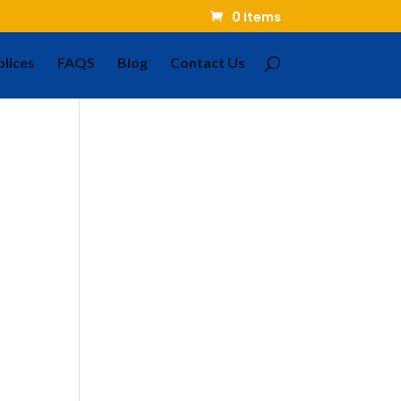
0 Items
olices
FAQS
Blog
Contact Us