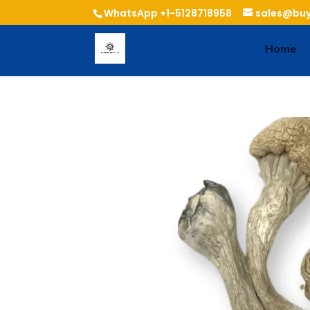
WhatsApp +1-5128718958
sales@buy
Home