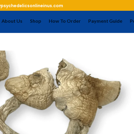
psychedelicsonlineinus.com
About Us
Shop
How To Order
Payment Guide
P