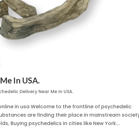
 Me In USA.
chedelic Delivery Near Me In USA.
nline in usa Welcome to the frontline of psychedelic
stances are finding their place in mainstream society
ds, Buying psychedelics in cities like New York...