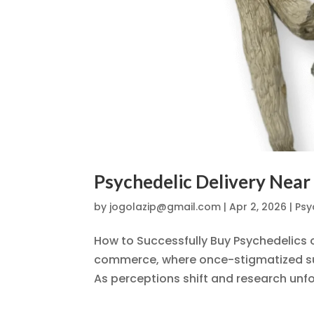
Psychedelic Delivery Near
by
jogolazip@gmail.com
|
Apr 2, 2026
|
Psy
How to Successfully Buy Psychedelics o
commerce, where once-stigmatized sub
As perceptions shift and research unfol