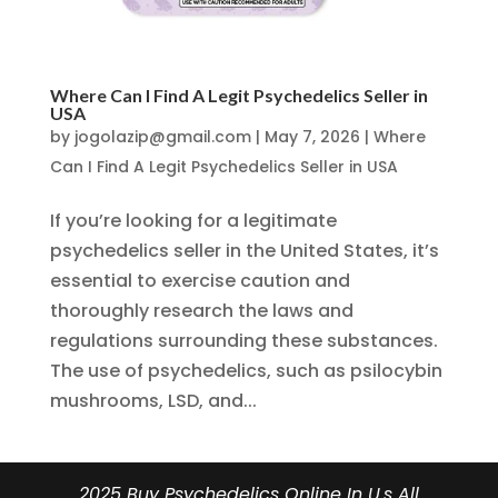
Where Can I Find A Legit Psychedelics Seller in
USA
by
jogolazip@gmail.com
|
May 7, 2026
|
Where
Can I Find A Legit Psychedelics Seller in USA
If you’re looking for a legitimate
psychedelics seller in the United States, it’s
essential to exercise caution and
thoroughly research the laws and
regulations surrounding these substances.
The use of psychedelics, such as psilocybin
mushrooms, LSD, and...
2025 Buy Psychedelics Online In U.s All