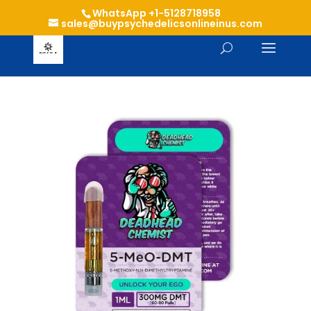
WhatsApp +1-5128718958
sales@buypsychedelicsonlineinus.com