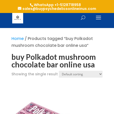
WhatsApp +1-5128718958
sales@buypsychedelicsonlineinus.com
Home
/ Products tagged “buy Polkadot
mushroom chocolate bar online usa”
buy Polkadot mushroom
chocolate bar online usa
Showing the single result