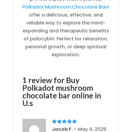
Polkadot Mushroom Chocolate Bars
offer a delicious, effective, and
reliable way to explore the mind-
expanding and therapeutic benefits
of psilocybin. Perfect for relaxation,
personal growth, or deep spiritual
exploration.
1 review for
Buy
Polkadot mushroom
chocolate bar online in
U.s
Rated
Jacob F.
5
out
–
May 4, 2026