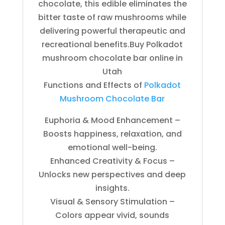
chocolate, this edible eliminates the
bitter taste of raw mushrooms while
delivering powerful therapeutic and
recreational benefits.Buy Polkadot
mushroom chocolate bar online in
Utah
Functions and Effects of
Polkadot
Mushroom Chocolate Bar
Euphoria & Mood Enhancement –
Boosts happiness, relaxation, and
emotional well-being.
Enhanced Creativity & Focus –
Unlocks new perspectives and deep
insights.
Visual & Sensory Stimulation –
Colors appear vivid, sounds