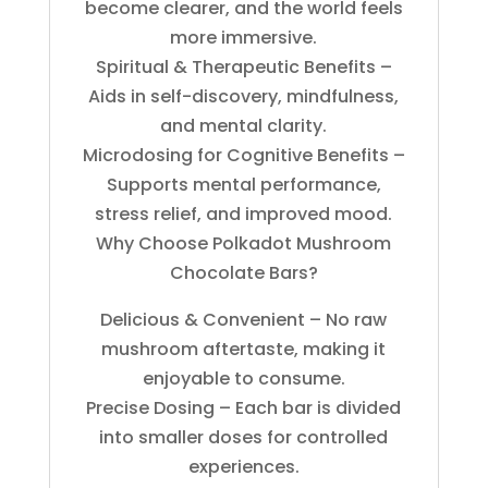
become clearer, and the world feels
more immersive.
Spiritual & Therapeutic Benefits –
Aids in self-discovery, mindfulness,
and mental clarity.
Microdosing for Cognitive Benefits –
Supports mental performance,
stress relief, and improved mood.
Why Choose Polkadot Mushroom
Chocolate Bars?
Delicious & Convenient – No raw
mushroom aftertaste, making it
enjoyable to consume.
Precise Dosing – Each bar is divided
into smaller doses for controlled
experiences.