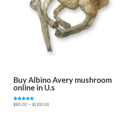
Buy Albino Avery mushroom
online in U.s
Price
$
80.00
–
$
1,100.00
Rated
5.00
range:
out of 5
$80.00
through
$1,100.00