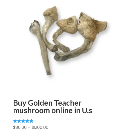
Buy Golden Teacher
mushroom online in U.s
Price
$
80.00
–
$
1,100.00
Rated