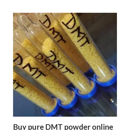
5.00
range:
out of 5
$80.00
through
$1,100.00
Buy pure DMT powder online