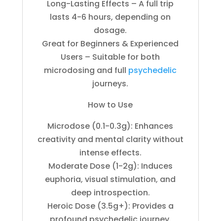
Long-Lasting Effects – A full trip
lasts 4-6 hours, depending on
dosage.
Great for Beginners & Experienced
Users – Suitable for both
microdosing and full
psychedelic
journeys.
How to Use
Microdose (0.1-0.3g): Enhances
creativity and mental clarity without
intense effects.
Moderate Dose (1-2g): Induces
euphoria, visual stimulation, and
deep introspection.
Heroic Dose (3.5g+): Provides a
profound psychedelic journey.