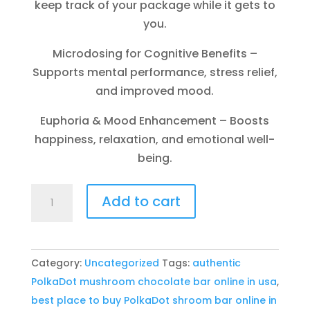
keep track of your package while it gets to
you.
Microdosing for Cognitive Benefits –
Supports mental performance, stress relief,
and improved mood.
Euphoria & Mood Enhancement – Boosts
happiness, relaxation, and emotional well-
being.
Buy
Add to cart
Polkadot
mushroom
chocolate
Category:
Uncategorized
Tags:
authentic
bar
PolkaDot mushroom chocolate bar online in usa
,
online
best place to buy PolkaDot shroom bar online in
in