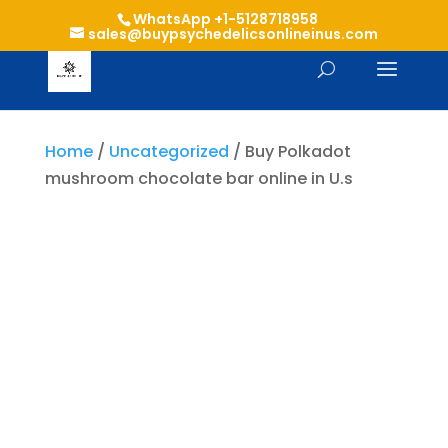
WhatsApp +1-5128718958
sales@buypsychedelicsonlineinus.com
Home
/
Uncategorized
/ Buy Polkadot
mushroom chocolate bar online in U.s