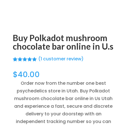
Buy Polkadot mushroom
chocolate bar online in U.s
(
1
customer review)
Rated
1
5.00
out of 5
$
40.00
based on
customer
Order now from the number one best
rating
psychedelics store in Utah. Buy Polkadot
mushroom chocolate bar online in Us Utah
and experience a fast, secure and discrete
delivery to your doorstep with an
independent tracking number so you can