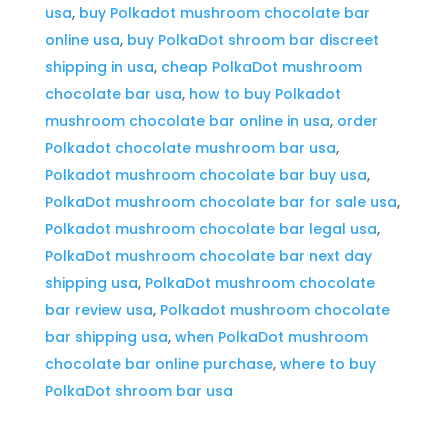
usa
,
buy Polkadot mushroom chocolate bar
U.s
online usa
,
buy PolkaDot shroom bar discreet
quantity
shipping in usa
,
cheap PolkaDot mushroom
chocolate bar usa
,
how to buy Polkadot
mushroom chocolate bar online in usa
,
order
Polkadot chocolate mushroom bar usa
,
Polkadot mushroom chocolate bar buy usa
,
PolkaDot mushroom chocolate bar for sale usa
,
Polkadot mushroom chocolate bar legal usa
,
PolkaDot mushroom chocolate bar next day
shipping usa
,
PolkaDot mushroom chocolate
bar review usa
,
Polkadot mushroom chocolate
bar shipping usa
,
when PolkaDot mushroom
chocolate bar online purchase
,
where to buy
PolkaDot shroom bar usa