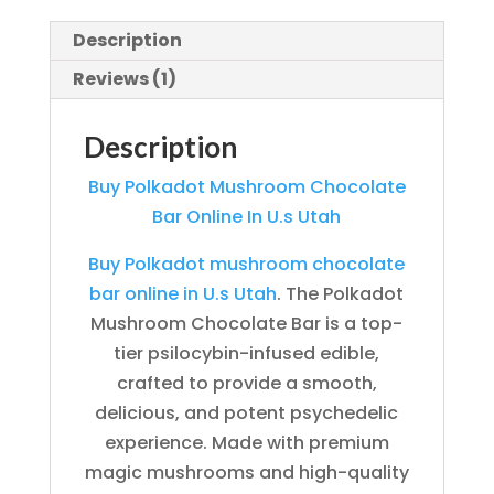
Description
Reviews (1)
Description
Buy Polkadot Mushroom Chocolate
Bar Online In U.s Utah
Buy Polkadot mushroom chocolate
bar online in U.s Utah
. The Polkadot
Mushroom Chocolate Bar is a top-
tier psilocybin-infused edible,
crafted to provide a smooth,
delicious, and potent psychedelic
experience. Made with premium
magic mushrooms and high-quality