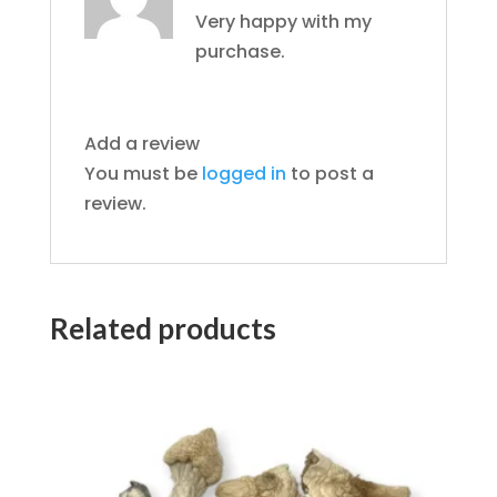
of 5
Very happy with my
purchase.
Add a review
You must be
logged in
to post a
review.
Related products