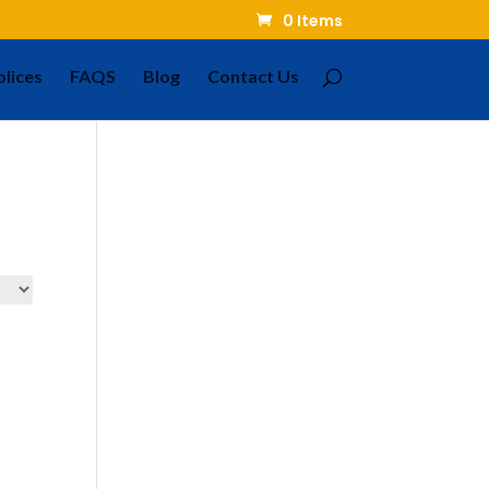
0 Items
olices
FAQS
Blog
Contact Us