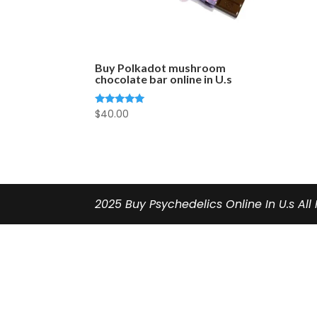
Buy Polkadot mushroom
chocolate bar online in U.s
$
40.00
Rated
5.00
out of 5
2025 Buy Psychedelics Online In U.s All