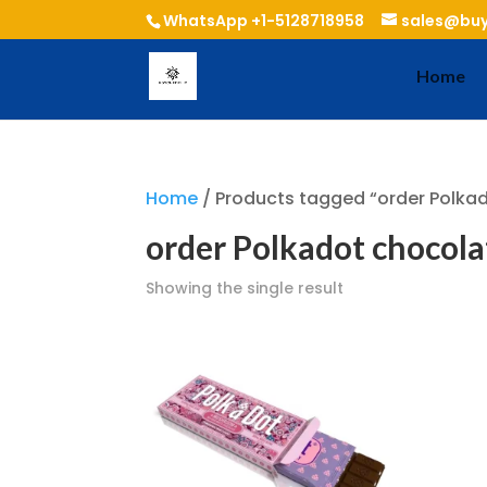
WhatsApp +1-5128718958
sales@buy
Home
Home
/ Products tagged “order Polka
order Polkadot chocol
Showing the single result