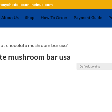
psychedelicsonlineinus.com
About Us
Shop
How To Order
Payment Guide
P
dot chocolate mushroom bar usa”
ate mushroom bar usa