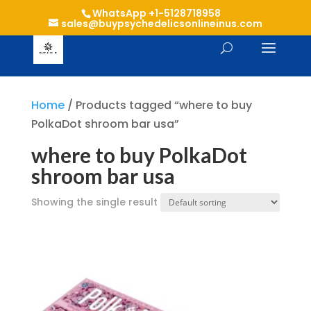
WhatsApp +1-5128718958
sales@buypsychedelicsonlineinus.com
Home
/ Products tagged “where to buy
PolkaDot shroom bar usa”
where to buy PolkaDot
shroom bar usa
Showing the single result