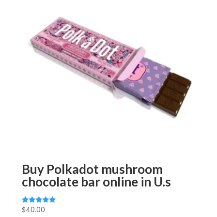
Buy Polkadot mushroom
chocolate bar online in U.s
$
40.00
Rated
5.00