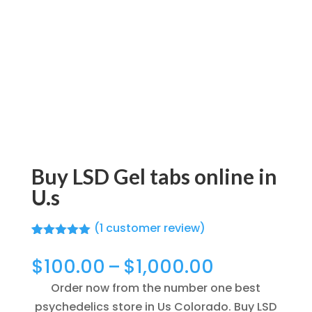
Buy LSD Gel tabs online in
U.s
(
1
customer review)
Rated
1
5.00
out of 5
Price
$
100.00
–
$
1,000.00
based on
range:
customer
Order now from the number one best
rating
$100.00
psychedelics store in Us Colorado. Buy LSD