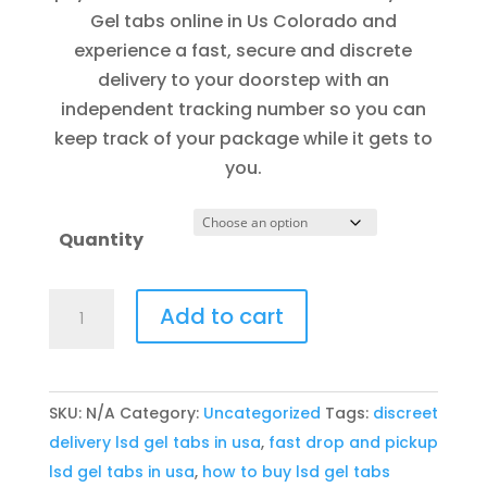
through
Gel tabs online in Us Colorado and
$1,000.00
experience a fast, secure and discrete
delivery to your doorstep with an
independent tracking number so you can
keep track of your package while it gets to
you.
Quantity
Buy
Add to cart
LSD
Gel
tabs
SKU:
N/A
Category:
Uncategorized
Tags:
discreet
online
delivery lsd gel tabs in usa
,
fast drop and pickup
in
lsd gel tabs in usa
,
how to buy lsd gel tabs
U.s