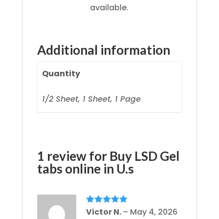
available.
Additional information
Quantity
1/2 Sheet, 1 Sheet, 1 Page
1 review for
Buy LSD Gel
tabs online in U.s
Rated
Victor N.
5
out
–
May 4, 2026
of 5