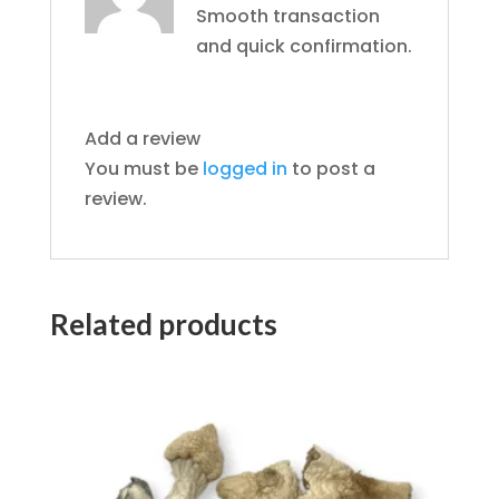
Smooth transaction
and quick confirmation.
Add a review
You must be
logged in
to post a
review.
Related products