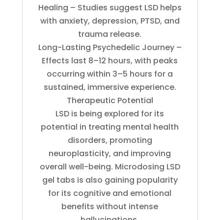
Healing – Studies suggest LSD helps
with anxiety, depression, PTSD, and
trauma release.
Long-Lasting Psychedelic Journey –
Effects last 8–12 hours, with peaks
occurring within 3–5 hours for a
sustained, immersive experience.
Therapeutic Potential
LSD is being explored for its
potential in treating mental health
disorders, promoting
neuroplasticity, and improving
overall well-being. Microdosing LSD
gel tabs is also gaining popularity
for its cognitive and emotional
benefits without intense
hallucinations.