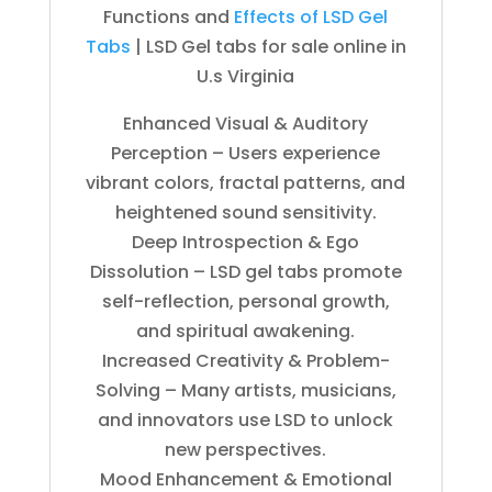
Functions and
Effects of LSD Gel
Tabs
| LSD Gel tabs for sale online in
U.s Virginia
Enhanced Visual & Auditory
Perception – Users experience
vibrant colors, fractal patterns, and
heightened sound sensitivity.
Deep Introspection & Ego
Dissolution – LSD gel tabs promote
self-reflection, personal growth,
and spiritual awakening.
Increased Creativity & Problem-
Solving – Many artists, musicians,
and innovators use LSD to unlock
new perspectives.
Mood Enhancement & Emotional