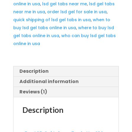
online in usa
,
lsd gel tabs near me
,
lsd gel tabs
quantity
near me in usa
,
order lsd gel for sale in usa
,
quick shipping of lsd gel tabs in usa
,
when to
buy lsd gel tabs online in usa
,
where to buy lsd
gel tabs online in usa
,
who can buy lsd gel tabs
online in usa
Description
Additional information
Reviews (1)
Description