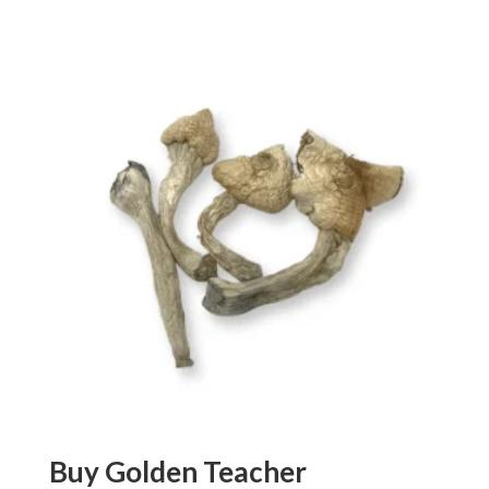
out of 5
Buy Golden Teacher