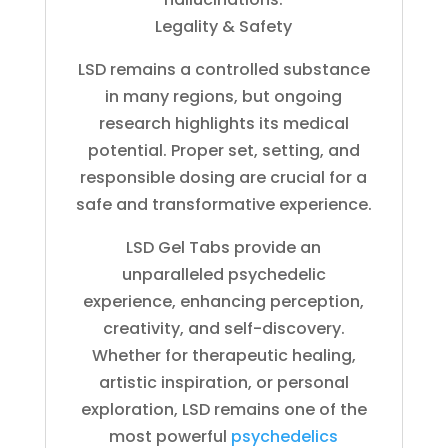
Legality & Safety
LSD remains a controlled substance
in many regions, but ongoing
research highlights its medical
potential. Proper set, setting, and
responsible dosing are crucial for a
safe and transformative experience.
LSD Gel Tabs provide an
unparalleled psychedelic
experience, enhancing perception,
creativity, and self-discovery.
Whether for therapeutic healing,
artistic inspiration, or personal
exploration, LSD remains one of the
most powerful
psychedelics