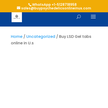
WhatsApp +1-5128718958
sales@buypsychedelicsonlineinus.com
Home
/
Uncategorized
/ Buy LSD Gel tabs
online in U.s