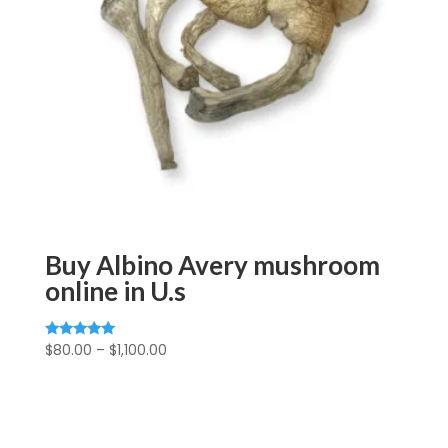
Buy Albino Avery mushroom
online in U.s
Price
$
80.00
–
$
1,100.00
Rated
5.00
range:
out of 5
$80.00
through
$1,100.00