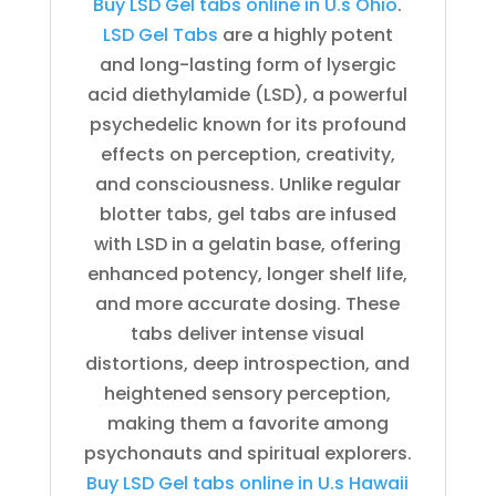
Buy LSD Gel tabs online in U.s Ohio
.
LSD Gel Tabs
are a highly potent
and long-lasting form of lysergic
acid diethylamide (LSD), a powerful
psychedelic known for its profound
effects on perception, creativity,
and consciousness. Unlike regular
blotter tabs, gel tabs are infused
with LSD in a gelatin base, offering
enhanced potency, longer shelf life,
and more accurate dosing. These
tabs deliver intense visual
distortions, deep introspection, and
heightened sensory perception,
making them a favorite among
psychonauts and spiritual explorers.
Buy LSD Gel tabs online in U.s Hawaii