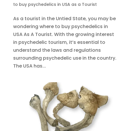
to buy psychedelics in USA as a Tourist
As a tourist in the Untied State, you may be
wondering where to buy psychedelics in
USA As A Tourist. With the growing interest
in psychedelic tourism, it’s essential to
understand the laws and regulations
surrounding psychedelic use in the country.
The USA has...