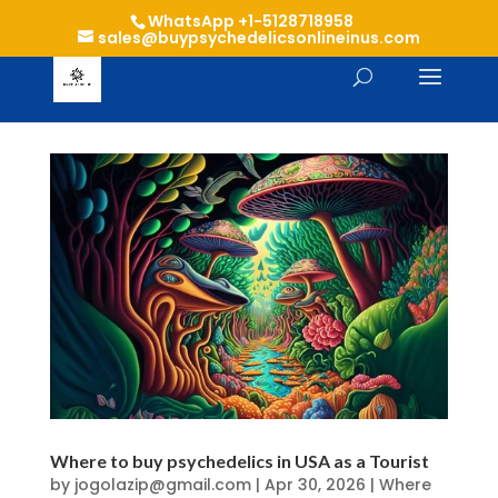
WhatsApp +1-5128718958
sales@buypsychedelicsonlineinus.com
Where to buy psychedelics in USA as a Tourist
by
jogolazip@gmail.com
|
Apr 30, 2026
|
Where