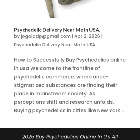
Psychedelic Delivery Near Me In USA.
by
jogolazip@gmail.com
|
Apr 2, 2026
|
Psychedelic Delivery Near Me In USA.
How to Successfully Buy Psychedelics online
in usa Welcome to the frontline of
psychedelic commerce, where once-
stigmatized substances are finding their
place in mainstream society. As
perceptions shift and research unfolds,
Buying psychedelics in cities like New York...
2025 Buy Psychedelics Online In U.s All